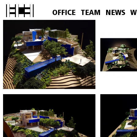
OFFICE
TEAM
NEWS
W