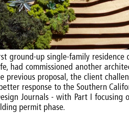
rst ground-up single-family residence 
ife, had commissioned another archit
he previous proposal, the client challe
better response to the Southern Californ
sign Journals - with Part I focusing o
lding permit phase.