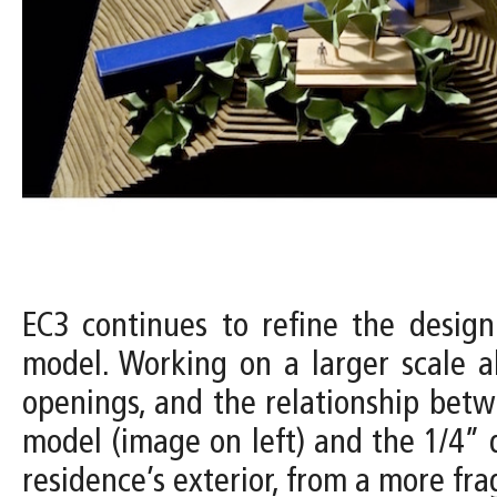
EC3 continues to refine the design
model. Working on a larger scale a
openings, and the relationship betw
model (image on left) and the 1/4” 
residence’s exterior, from a more f