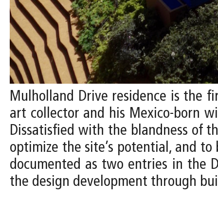
Mulholland Drive residence is the fi
art collector and his Mexico-born w
Dissatisfied with the blandness of t
optimize the site’s potential, and to 
documented as two entries in the De
the design development through bui