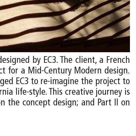
designed by EC3. The client, a French
ect for a Mid-Century Modern design.
nged EC3 to re-imagine the project to
ia life-style. This creative journey is
n the concept design; and Part II on