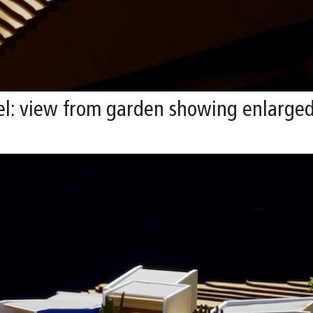
l: view from garden showing enlarged