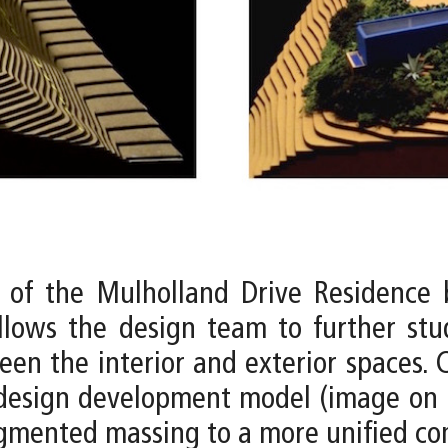
 of the Mulholland Drive Residence 
llows the design team to further st
een the interior and exterior spaces
design development model (image on r
ragmented massing to a more unified co