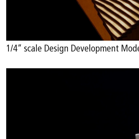
1/4” scale Design Development Mode