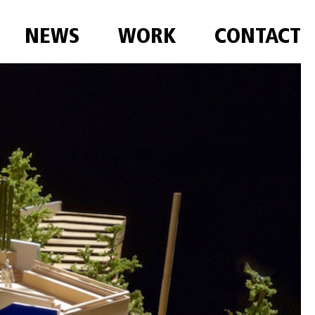
NEWS
WORK
CONTACT