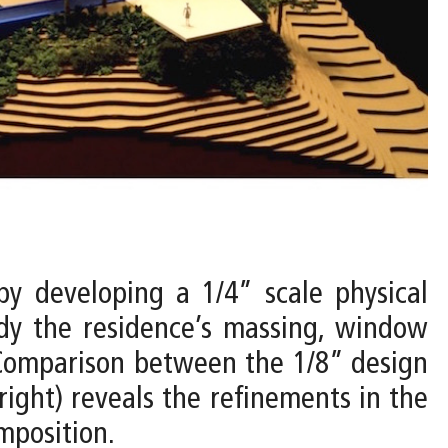
by developing a 1/4” scale physical
udy the residence’s massing, window
. Comparison between the 1/8” design
ight) reveals the refinements in the
mposition.