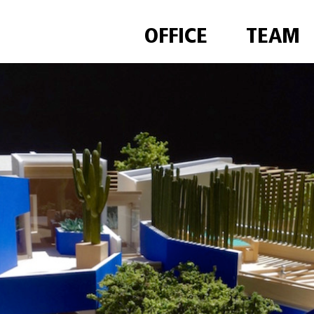
OFFICE
TEAM