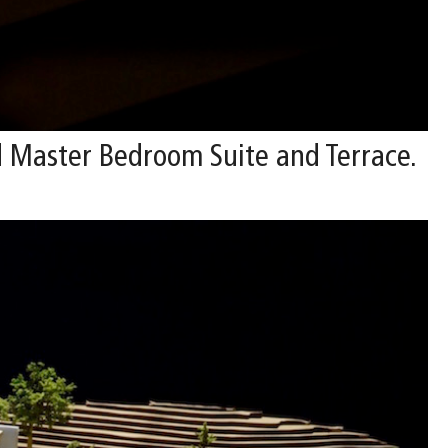
 Master Bedroom Suite and Terrace.