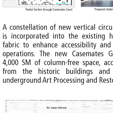
A constellation of new vertical circ
is incorporated into the existing hi
fabric to enhance accessibility an
operations. The new Casemates Ga
4,000 SM of column-free space, acce
from the historic buildings and
underground Art Processing and Rest