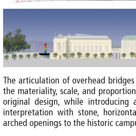
The articulation of overhead bridge
the materiality, scale, and proportion
original design, while introducing
interpretation with stone, horizonta
arched openings to the historic camp