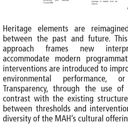
Heritage elements are reimagine
between the past and future. This
approach frames new interpr
accommodate modern programmat
interventions are introduced to improv
environmental performance, or f
Transparency, through the use of 
contrast with the existing structure
between thresholds and interventio
diversity of the MAH’s cultural offerin