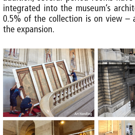
integrated into the museum’s archite
0.5% of the collection is on view – 
the expansion.