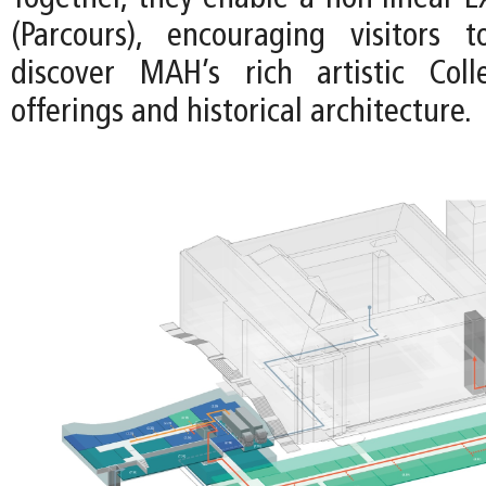
(Parcours), encouraging visitors 
discover MAH’s rich artistic Colle
offerings and historical architecture.