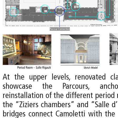
At the upper levels, renovated clas
showcase the Parcours, anc
reinstallation of the different period
the “Ziziers chambers” and “Salle 
bridges connect Camoletti with the