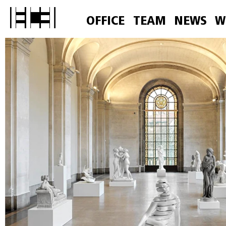
OFFICE
TEAM
NEWS
W