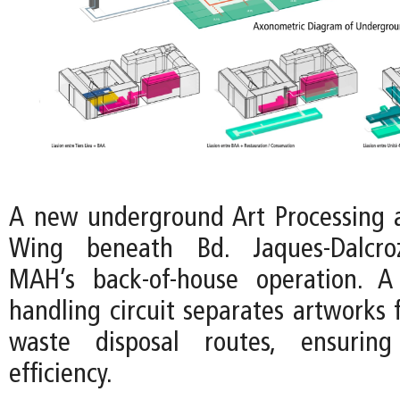
A new underground Art Processing 
Wing beneath Bd. Jaques-Dalcroz
MAH’s back-of-house operation. A
handling circuit separates artworks 
waste disposal routes, ensuring
efficiency.