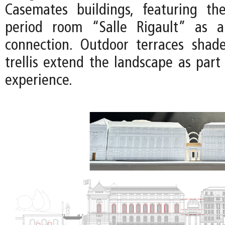
Casemates buildings, featuring th
period room “Salle Rigault” as a 
connection. Outdoor terraces shad
trellis extend the landscape as part
experience.