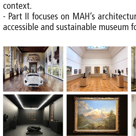
context.
- Part II focuses on MAH’s architectu
accessible and sustainable museum fo