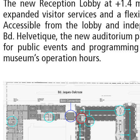
The new Reception Lobby at +1.4 m
expanded visitor services and a flex
Accessible from the lobby and ind
Bd. Helvetique, the new auditorium p
for public events and programming
museum’s operation hours.