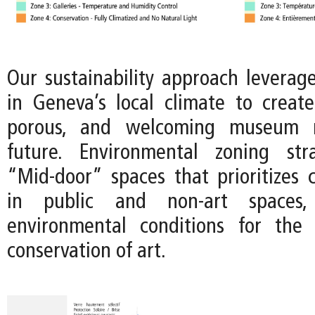
Our sustainability approach leverage
in Geneva’s local climate to crea
porous, and welcoming museum 
future. Environmental zoning str
“Mid-door” spaces that prioritizes c
in public and non-art spaces
environmental conditions for the 
conservation of art.