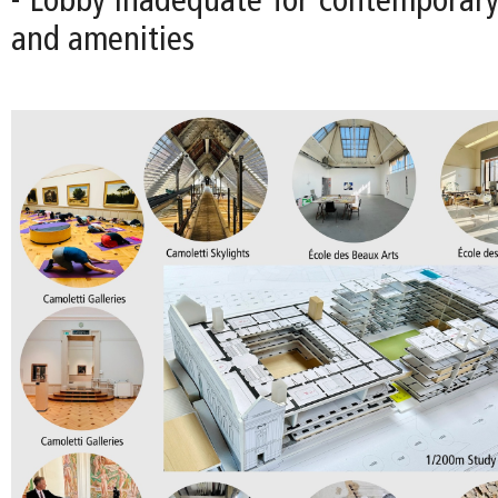
- Lobby inadequate for contemporary 
and amenities