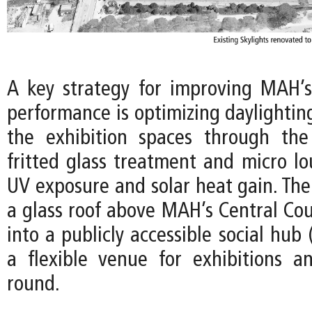
A key strategy for improving MAH’
performance is optimizing daylightin
the exhibition spaces through the
fritted glass treatment and micro lo
UV exposure and solar heat gain. The
a glass roof above MAH’s Central Cou
into a publicly accessible social hub 
a flexible venue for exhibitions a
round.