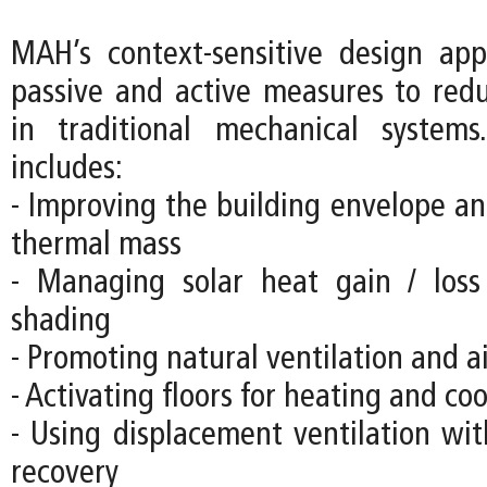
MAH’s context-sensitive design ap
passive and active measures to re
in traditional mechanical systems
includes:
- Improving the building envelope an
thermal mass
- Managing solar heat gain / loss
shading
- Promoting natural ventilation and 
- Activating floors for heating and co
- Using displacement ventilation wit
recovery