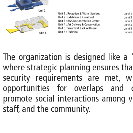
The organization is designed like a 
where strategic planning ensures tha
security requirements are met, wh
opportunities for overlaps and 
promote social interactions among v
staff, and the community.