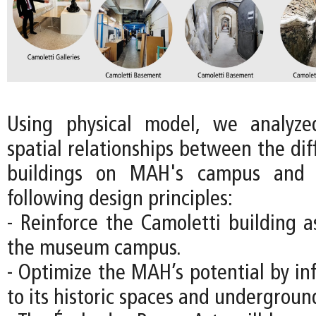
Using physical model, we analyz
spatial relationships between the diff
buildings on MAH's campus and 
following design principles:
- Reinforce the Camoletti building a
the museum campus.
- Optimize the MAH’s potential by in
to its historic spaces and underground