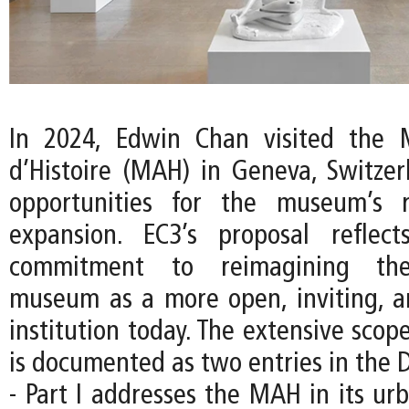
In 2024, Edwin Chan visited the 
d’Histoire (MAH) in Geneva, Switzer
opportunities for the museum’s 
expansion. EC3’s proposal reflec
commitment to reimagining the
museum as a more open, inviting, an
institution today. The extensive scope
is documented as two entries in the D
- Part I addresses the MAH in its ur