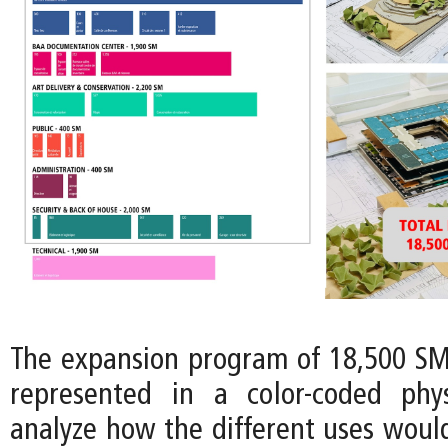
The expansion program of 18,500 SM 
represented in a color-coded phy
analyze how the different uses would