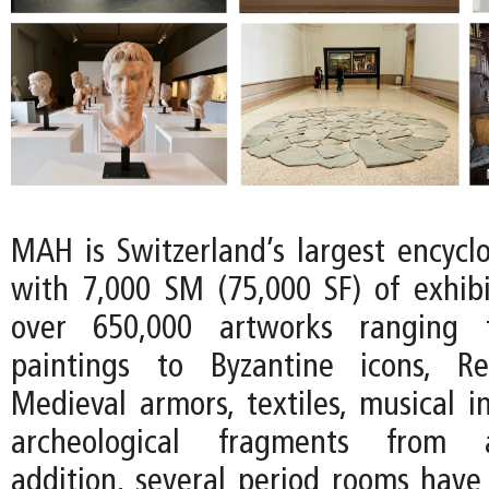
MAH is Switzerland’s largest encyc
with 7,000 SM (75,000 SF) of exhib
over 650,000 artworks ranging 
paintings to Byzantine icons, R
Medieval armors, textiles, musical i
archeological fragments from an
addition, several period rooms have