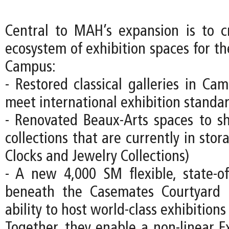
Central to MAH’s expansion is to c
ecosystem of exhibition spaces for
Campus:
- Restored classical galleries in Ca
meet international exhibition standa
- Renovated Beaux-Arts spaces to s
collections that are currently in stor
Clocks and Jewelry Collections)
- A new 4,000 SM flexible, state-of-
beneath the Casemates Courtyard
ability to host world-class exhibitions
Together, they enable a non-linear Ex