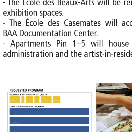
- The École des Beaux-Arts will be r
exhibition spaces.
- The École des Casemates will a
BAA Documentation Center.
- Apartments Pin 1–5 will house
administration and the artist-in-resi