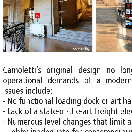
Camoletti’s original design no lo
operational demands of a moder
issues include:
- No functional loading dock or art han
- Lack of a state-of-the-art freight el
- Numerous level changes that limit ac