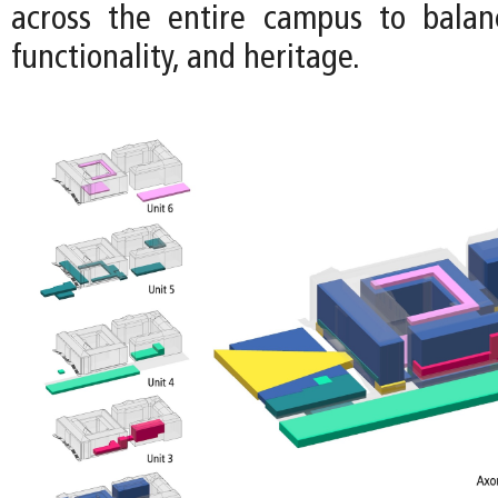
across the entire campus to balance
functionality, and heritage.