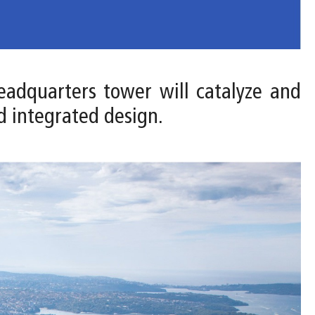
headquarters tower will catalyze and
d integrated design.