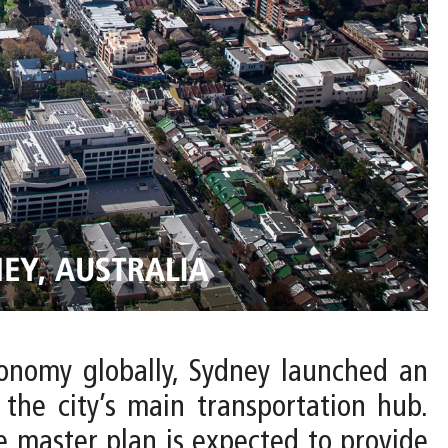
conomy globally, Sydney launched an
 the city’s main transportation hub.
 master plan is expected to provide