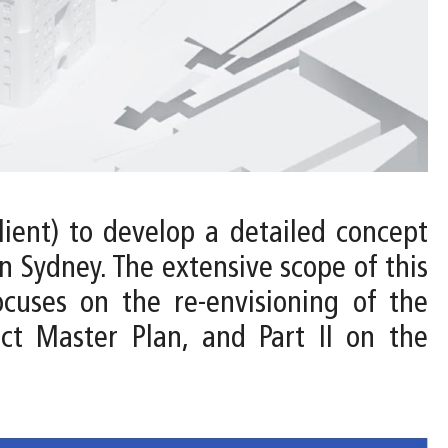
ient) to develop a detailed concept
 Sydney. The extensive scope of this
ocuses on the re-envisioning of the
ct Master Plan, and Part II on the