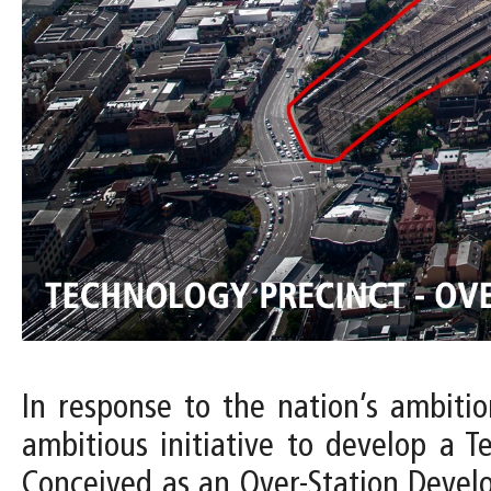
In response to the nation’s ambiti
ambitious initiative to develop a T
Conceived as an Over-Station Devel