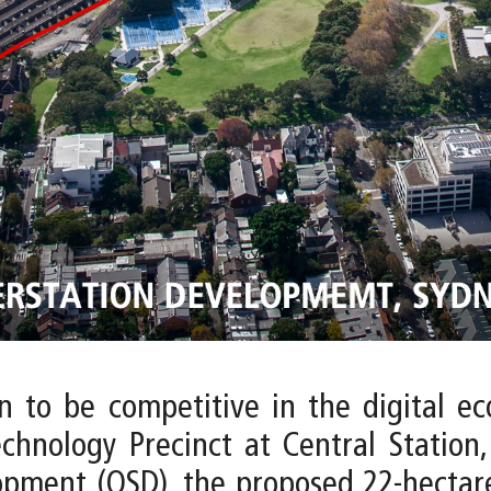
on to be competitive in the digital e
echnology Precinct at Central Station,
opment (OSD), the proposed 22-hectare