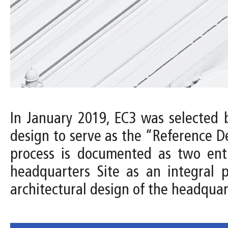
In January 2019, EC3 was selected 
design to serve as the “Reference D
process is documented as two entri
headquarters Site as an integral 
architectural design of the headquar