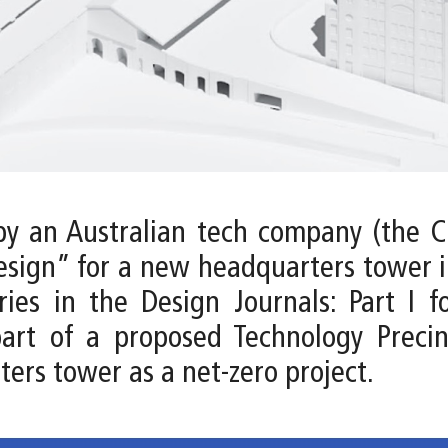
by an Australian tech company (the Cl
esign” for a new headquarters tower in
es in the Design Journals: Part I f
part of a proposed Technology Precin
ters tower as a net-zero project.