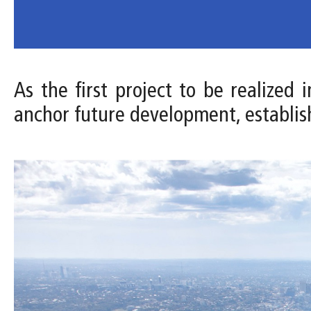
As the first project to be realized
anchor future development, establis