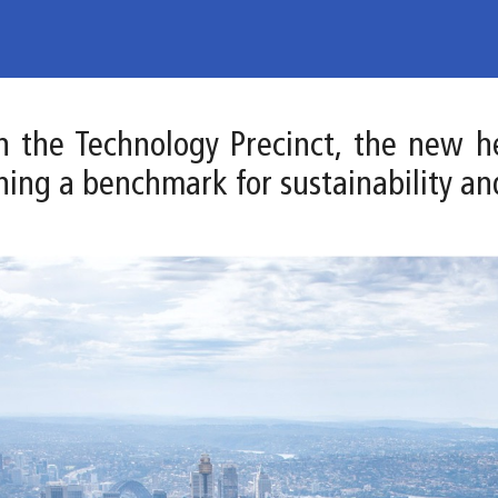
 in the Technology Precinct, the new 
hing a benchmark for sustainability an