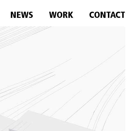
NEWS
WORK
CONTACT