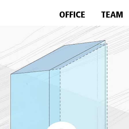
OFFICE
TEAM