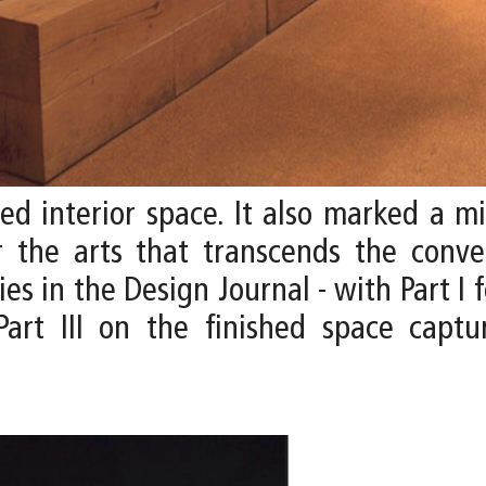
zed interior space. It also marked a m
r the arts that transcends the conve
s in the Design Journal - with Part I f
Part III on the finished space cap