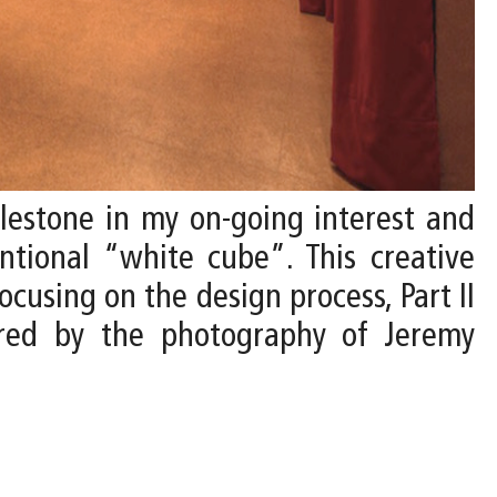
ilestone in my on-going interest and
ntional “white cube”. This creative
ocusing on the design process, Part II
tured by the photography of Jeremy