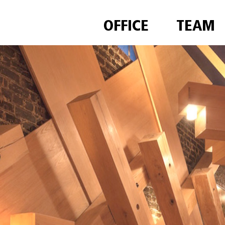
OFFICE
TEAM