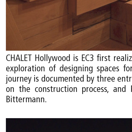
CHALET Hollywood is EC3 first reali
exploration of designing spaces fo
journey is documented by three entrie
on the construction process, and 
Bittermann.