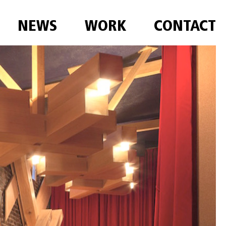
NEWS
WORK
CONTACT