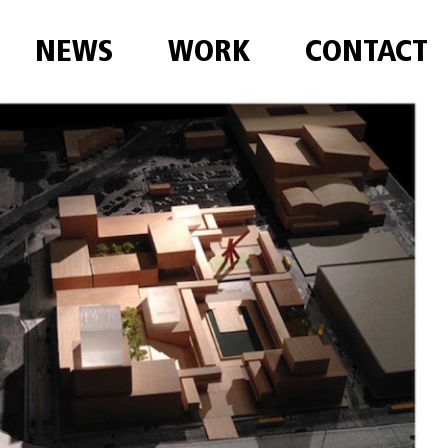
NEWS
WORK
CONTACT