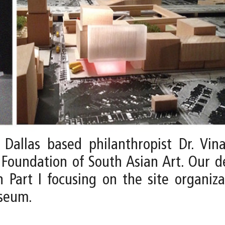
allas based philanthropist Dr. Vina
Foundation of South Asian Art. Our 
 Part I focusing on the site organiza
useum.