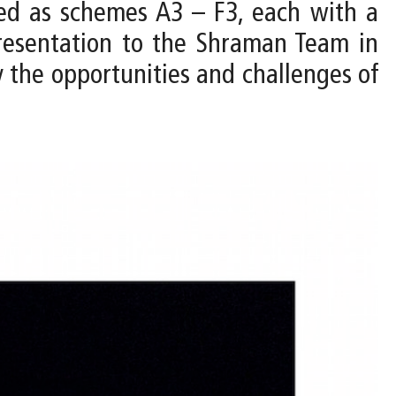
ped as schemes A3 – F3, each with a
resentation to the Shraman Team in
y the opportunities and challenges of