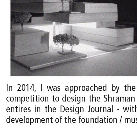
In 2014, I was approached by the D
competition to design the Shraman 
entires in the Design Journal - with
development of the foundation / m