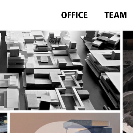
OFFICE
TEAM