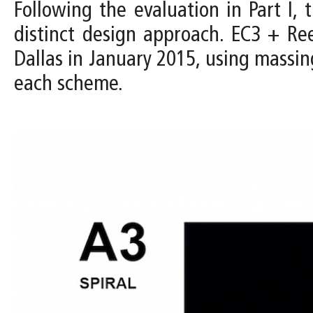
Following the evaluation in Part I
distinct design approach. EC3 + R
Dallas in January 2015, using massin
each scheme.