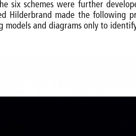
, the six schemes were further develo
eed Hilderbrand made the following p
g models and diagrams only to identif