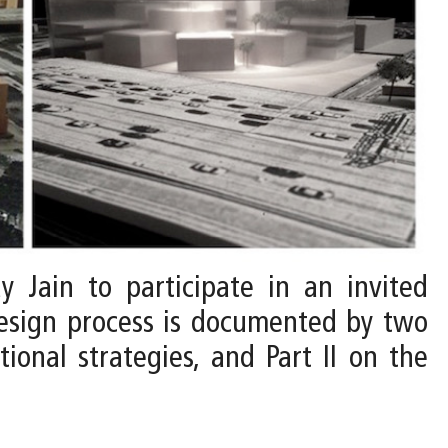
y Jain to participate in an invited
design process is documented by two
tional strategies, and Part II on the