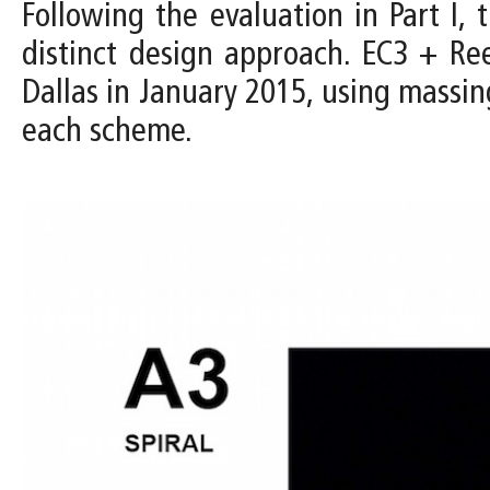
Following the evaluation in Part I
distinct design approach. EC3 + R
Dallas in January 2015, using massin
each scheme.