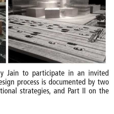
y Jain to participate in an invited
design process is documented by two
tional strategies, and Part II on the