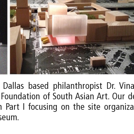
allas based philanthropist Dr. Vina
Foundation of South Asian Art. Our 
 Part I focusing on the site organiza
useum.