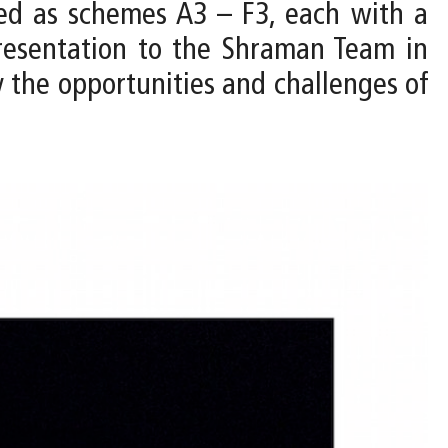
ped as schemes A3 – F3, each with a
resentation to the Shraman Team in
y the opportunities and challenges of