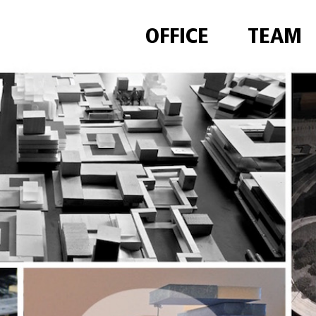
OFFICE
TEAM