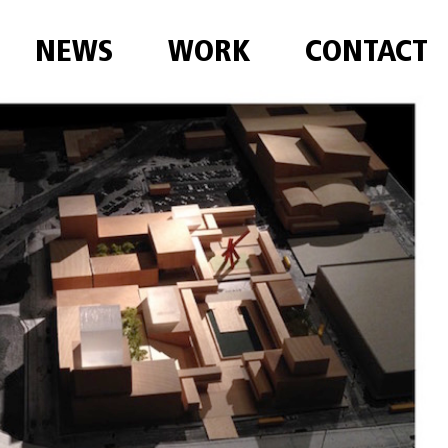
NEWS
WORK
CONTACT