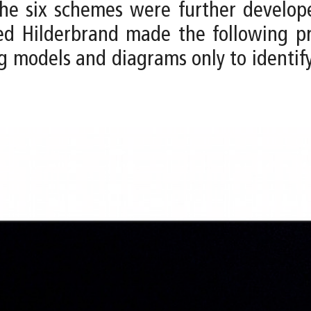
, the six schemes were further develo
eed Hilderbrand made the following p
g models and diagrams only to identif