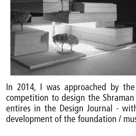
In 2014, I was approached by the D
competition to design the Shraman 
entires in the Design Journal - with
development of the foundation / m