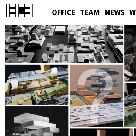
OFFICE
TEAM
NEWS
W