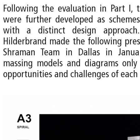
Following the evaluation in Part I, 
were further developed as schemes
with a distinct design approac
Hilderbrand made the following pres
Shraman Team in Dallas in Janua
massing models and diagrams only 
opportunities and challenges of each