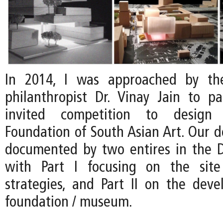
In 2014, I was approached by th
philanthropist Dr. Vinay Jain to pa
invited competition to desig
Foundation of South Asian Art. Our d
documented by two entires in the D
with Part I focusing on the site 
strategies, and Part II on the dev
foundation / museum.