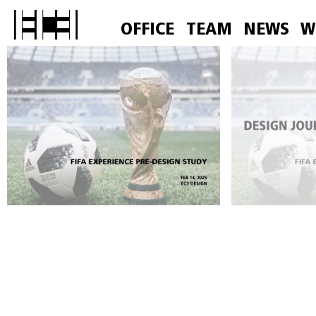
OFFICE
TEAM
NEWS
W