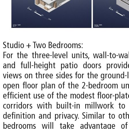
Studio + Two Bedrooms:
For the three-level units, wall-to-w
and full-height patio doors provi
views on three sides for the ground-l
open floor plan of the 2-bedroom u
efficient use of the modest floor-pla
corridors with built-in millwork to 
definition and privacy. Similar to oth
bedrooms will take advantage of