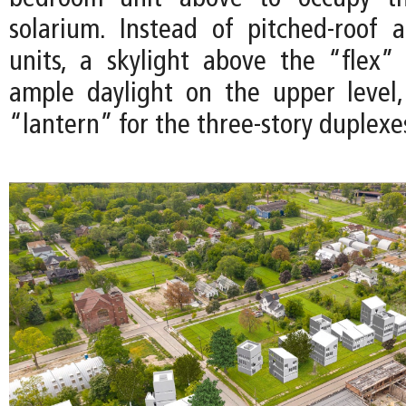
solarium. Instead of pitched-roof 
units, a skylight above the “flex”
ample daylight on the upper level
“lantern” for the three-story duplexe