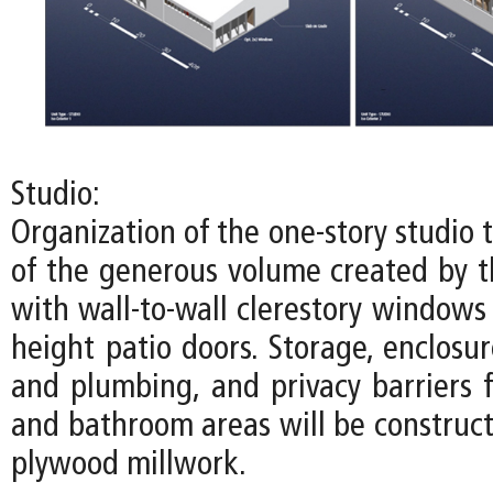
Studio:
Organization of the one-story studio
of the generous volume created by th
with wall-to-wall clerestory windows
height patio doors. Storage, enclosure
and plumbing, and privacy barriers f
and bathroom areas will be construct
plywood millwork.