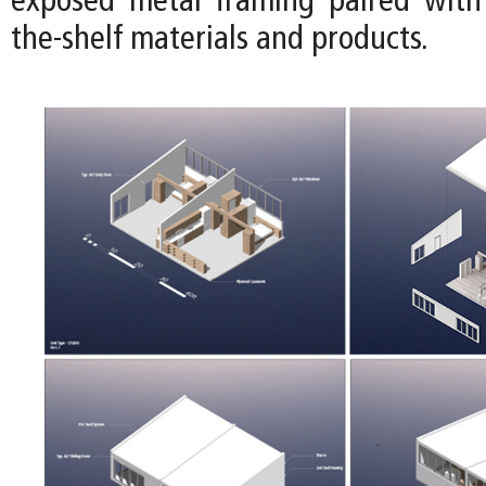
exposed metal framing paired with 
the-shelf materials and products.