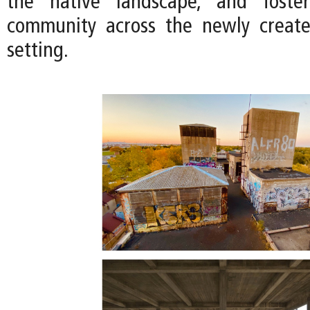
the native landscape, and foste
community across the newly creat
setting.