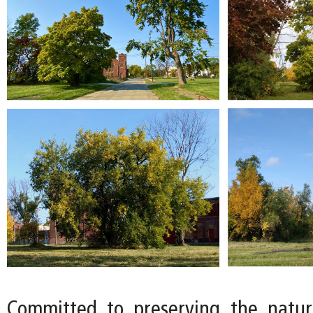
Committed to preserving the natur