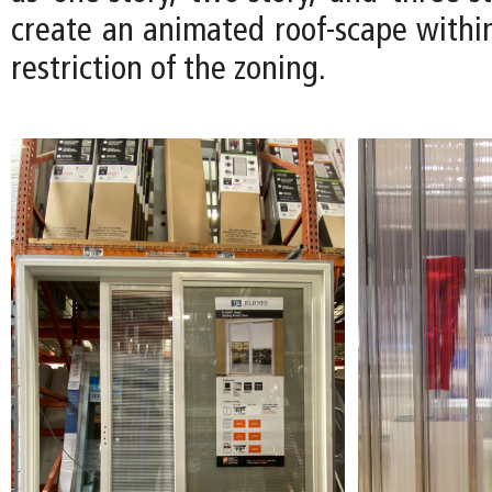
create an animated roof-scape within
restriction of the zoning.