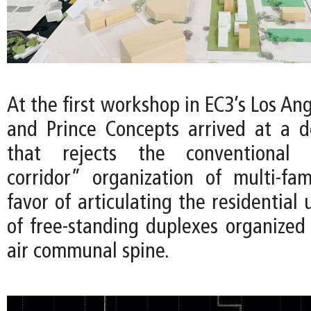
At the first workshop in EC3’s Los Ang
and Prince Concepts arrived at a 
that rejects the conventional “
corridor” organization of multi-fam
favor of articulating the residential 
of free-standing duplexes organized
air communal spine.