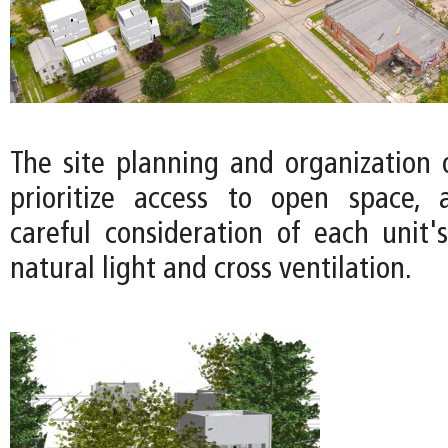
The site planning and organization 
prioritize access to open space, 
careful consideration of each unit's
natural light and cross ventilation.