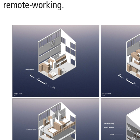
remote-working.