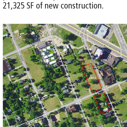
21,325 SF of new construction.