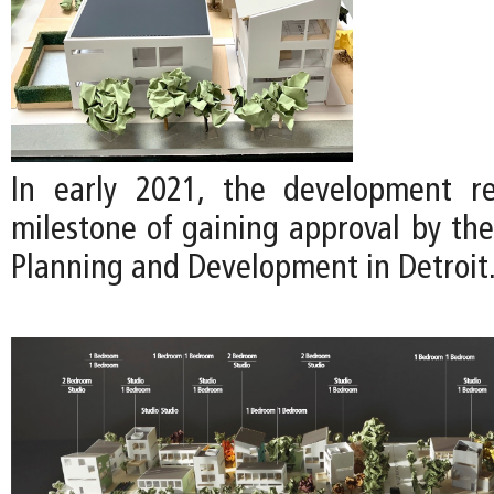
In early 2021, the development re
milestone of gaining approval by th
Planning and Development in Detroit