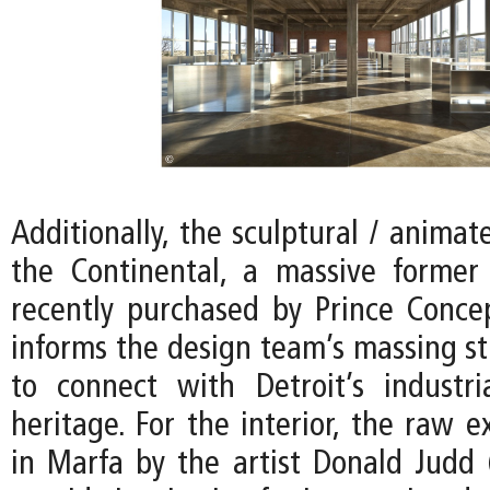
Additionally, the sculptural / animat
the Continental, a massive former
recently purchased by Prince Conce
informs the design team’s massing st
to connect with Detroit’s industria
heritage. For the interior, the raw e
in Marfa by the artist Donald Judd