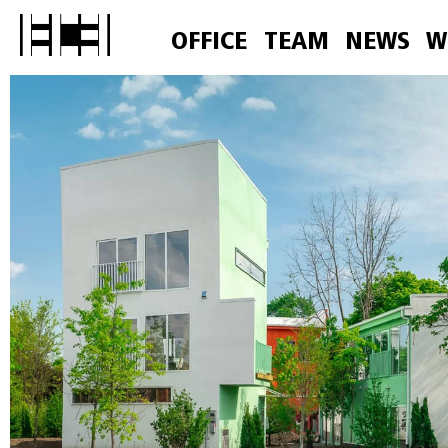
OFFICE
TEAM
NEWS
W