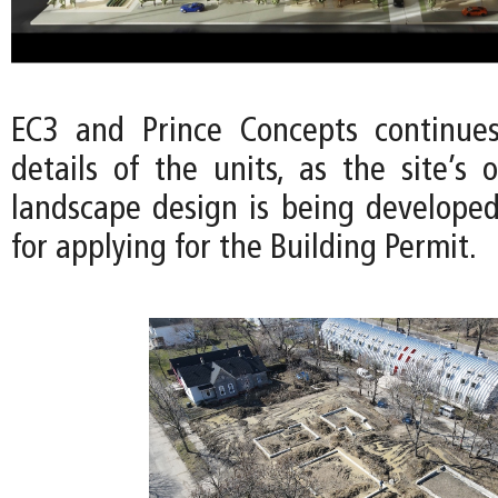
EC3 and Prince Concepts continues
details of the units, as the site’s
landscape design is being developed
for applying for the Building Permit.