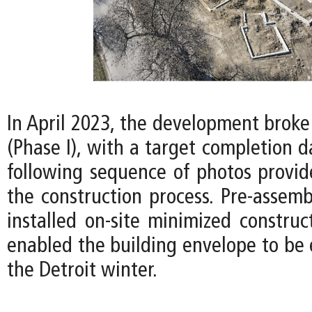
In April 2023, the development broke
(Phase I), with a target completion d
following sequence of photos provid
the construction process. Pre-assemb
installed on-site minimized construc
enabled the building envelope to be 
the Detroit winter.