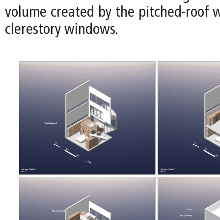
volume created by the pitched-roof w
clerestory windows.