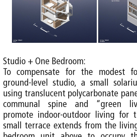
Studio + One Bedroom:
To compensate for the modest fo
ground-level studio, a small solari
using translucent polycarbonate pane
communal spine and “green liv
promote indoor-outdoor living for t
small terrace extends from the livin
bedroom unit above to occupy th