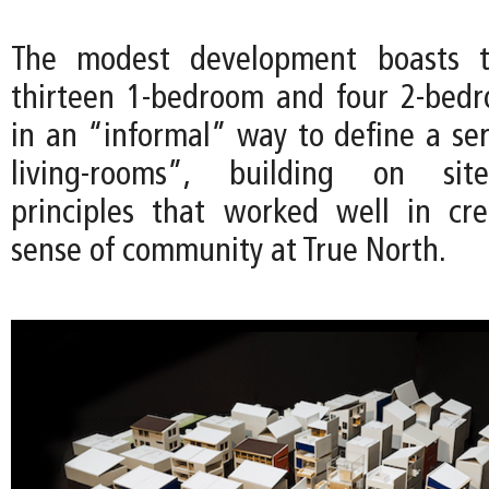
The modest development boasts th
thirteen 1-bedroom and four 2-bedr
in an “informal” way to define a ser
living-rooms”, building on site
principles that worked well in cr
sense of community at True North.