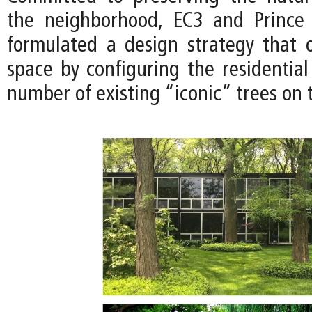
the neighborhood, EC3 and Prince
formulated a design strategy that 
space by configuring the residential
number of existing “iconic” trees on t