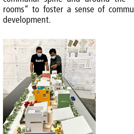
rooms” to foster a sense of commu
development.