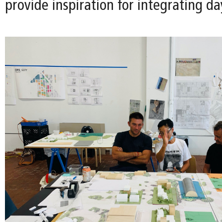
provide inspiration for integrating da