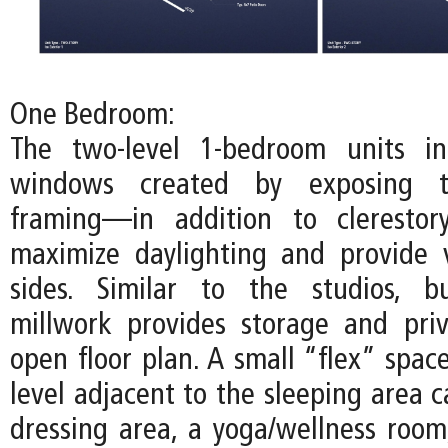
One Bedroom:
The two-level 1-bedroom units inc
windows created by exposing t
framing—in addition to cleresto
maximize daylighting and provide 
sides. Similar to the studios, bu
millwork provides storage and pri
open floor plan. A small “flex” spac
level adjacent to the sleeping area 
dressing area, a yoga/wellness room,