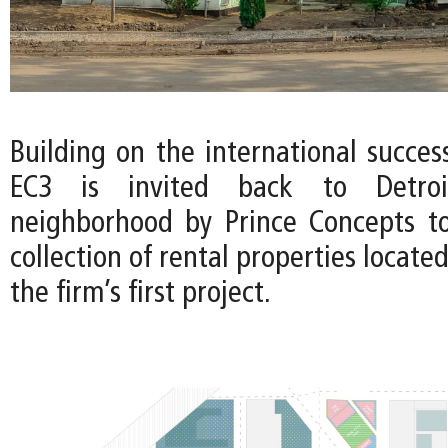
Building on the international succes
EC3 is invited back to Detroi
neighborhood by Prince Concepts t
collection of rental properties locate
the firm’s first project.