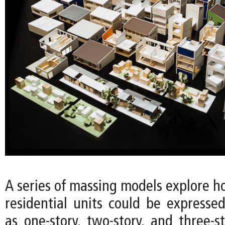
A series of massing models explore h
residential units could be expressed
as one-story, two-story, and three-s