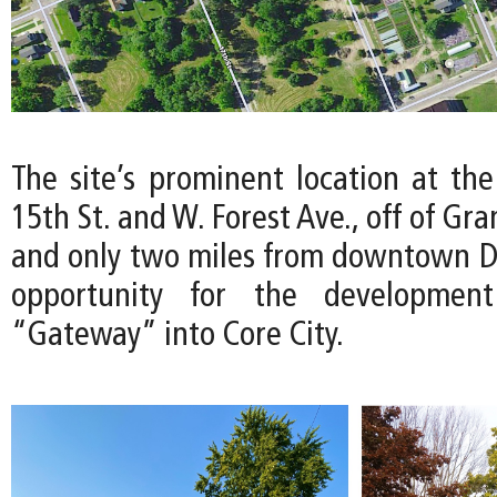
The site’s prominent location at the
15th St. and W. Forest Ave., off of Gr
and only two miles from downtown Det
opportunity for the developmen
“Gateway” into Core City.