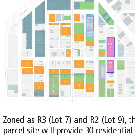
Zoned as R3 (Lot 7) and R2 (Lot 9), t
parcel site will provide 30 residential