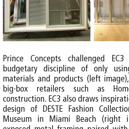
Prince Concepts challenged EC3
budgetary discipline of only usin
materials and products (left image),
big-box retailers such as Ho
construction. EC3 also draws inspirat
design of DESTE Fashion Collecti
Museum in Miami Beach (right i