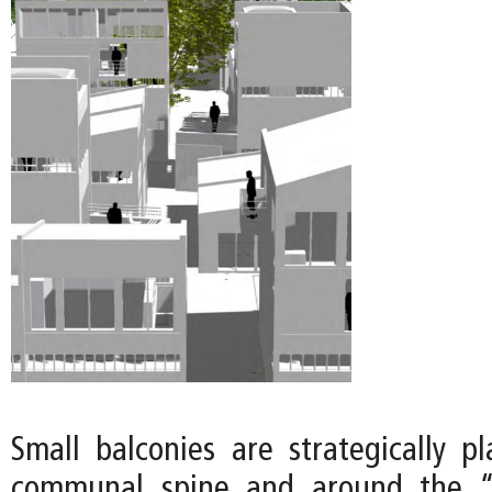
Small balconies are strategically p
communal spine and around the “o