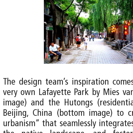
The design team’s inspiration comes
very own Lafayette Park by Mies va
image) and the Hutongs (residentia
Beijing, China (bottom image) to 
urbanism” that seamlessly integrates