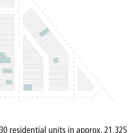
 30 residential units in approx. 21,325