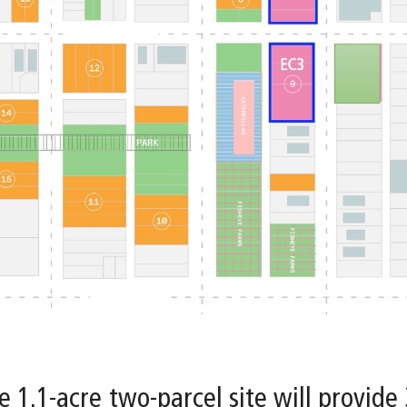
e 1.1-acre two-parcel site will provide