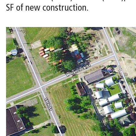
SF of new construction.