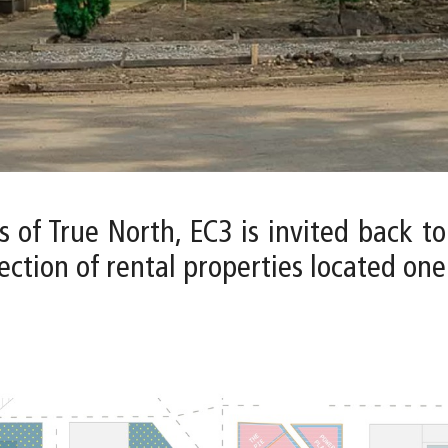
s of True North, EC3 is invited back t
ction of rental properties located one b