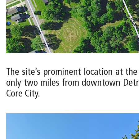
The site’s prominent location at the
only two miles from downtown Detro
Core City.