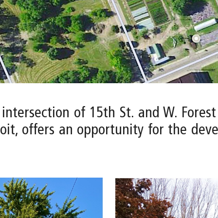
 intersection of 15th St. and W. Fores
it, offers an opportunity for the dev