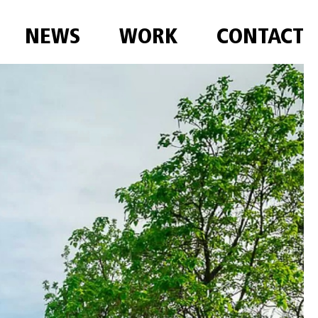
NEWS
WORK
CONTACT