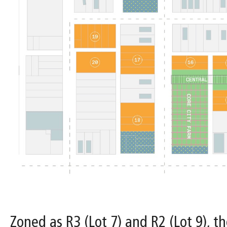
Zoned as R3 (Lot 7) and R2 (Lot 9), th