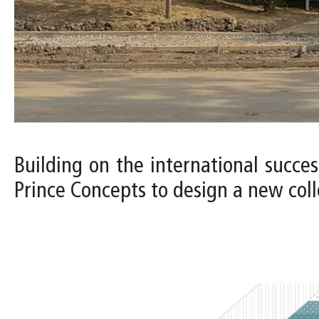
Building on the international succes
Prince Concepts to design a new colle