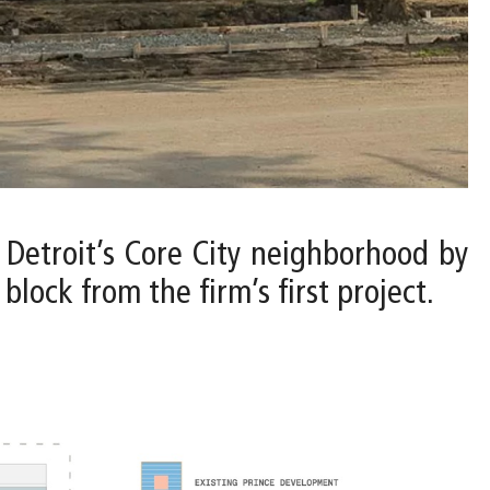
o Detroit’s Core City neighborhood by
lock from the firm’s first project.