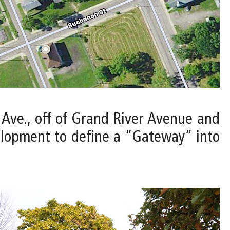
t Ave., off of Grand River Avenue and
elopment to define a “Gateway” into