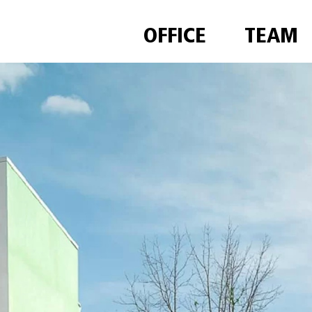
OFFICE
TEAM