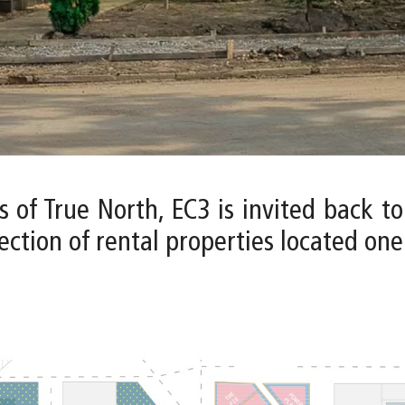
s of True North, EC3 is invited back t
ction of rental properties located one b