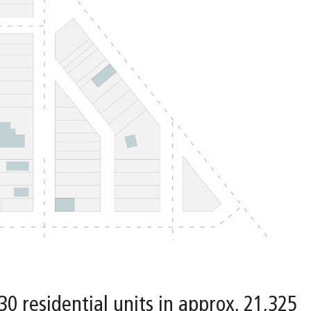
 30 residential units in approx. 21,325