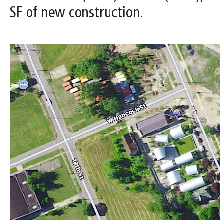
SF of new construction.