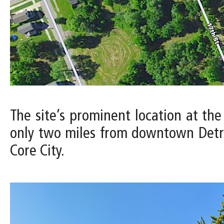
The site’s prominent location at the
only two miles from downtown Detro
Core City.