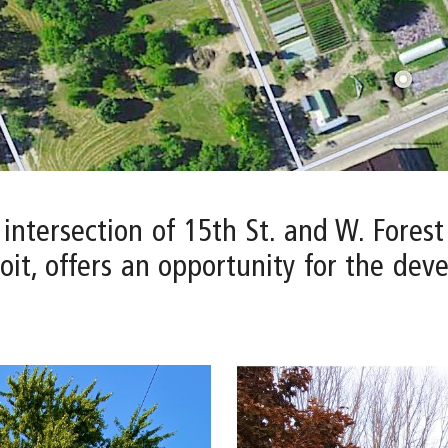
 intersection of 15th St. and W. Fores
it, offers an opportunity for the dev