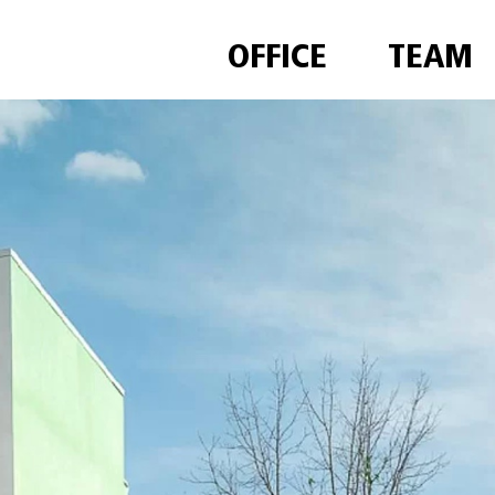
OFFICE
TEAM