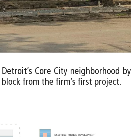
o Detroit’s Core City neighborhood by
lock from the firm’s first project.