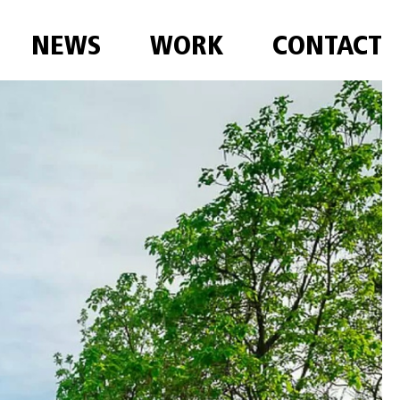
NEWS
WORK
CONTACT