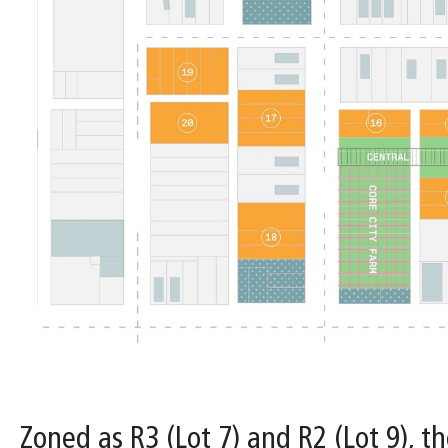
Zoned as R3 (Lot 7) and R2 (Lot 9), th