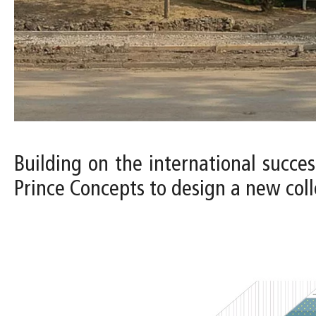
Building on the international succes
Prince Concepts to design a new colle