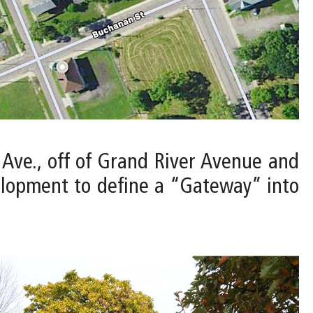
t Ave., off of Grand River Avenue and
elopment to define a “Gateway” into