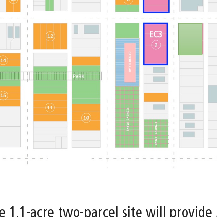
e 1.1-acre two-parcel site will provide