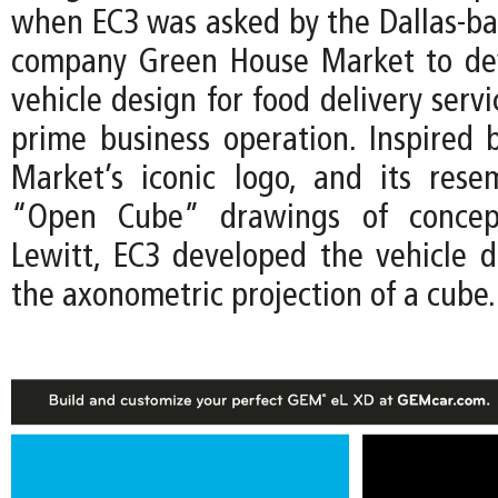
when EC3 was asked by the Dallas-ba
company Green House Market to de
vehicle design for food delivery servi
prime business operation. Inspired
Market’s iconic logo, and its res
“Open Cube” drawings of concept
Lewitt, EC3 developed the vehicle 
the axonometric projection of a cube.