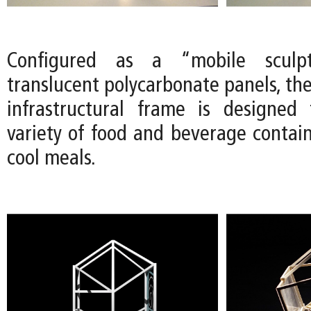
Configured as a “mobile sculp
translucent polycarbonate panels, th
infrastructural frame is designed
variety of food and beverage contain
cool meals.