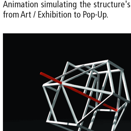
Animation simulating the structure's
from Art / Exhibition to Pop-Up.