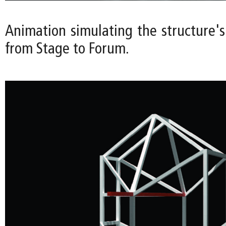
Animation simulating the structure's
from Stage to Forum.