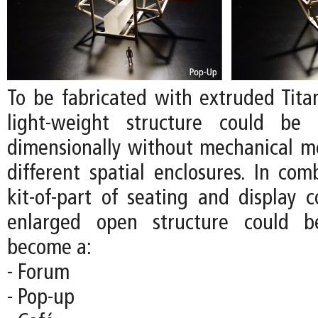
To be fabricated with extruded Tita
light-weight structure could be 
dimensionally without mechanical m
different spatial enclosures. In com
kit-of-part of seating and display 
enlarged open structure could b
become a:
- Forum
- Pop-up