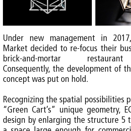
Under new management in 2017
Market decided to re-focus their bu
brick-and-mortar restauran
Consequently, the development of t
concept was put on hold.
Recognizing the spatial possibilities 
“Green Cart’s” unique geometry, E
design by enlarging the structure 5 
a space large enough for commerci