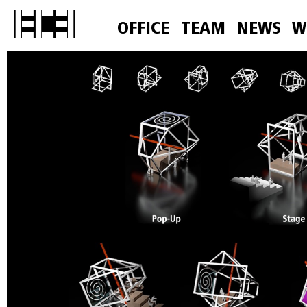
OFFICE
TEAM
NEWS
W