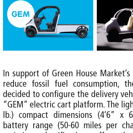
In support of Green House Market’
reduce fossil fuel consumption, t
decided to configure the delivery vehi
“GEM” electric cart platform. The lig
lb.) compact dimensions (4’6” x 6
battery range (50-60 miles per ch