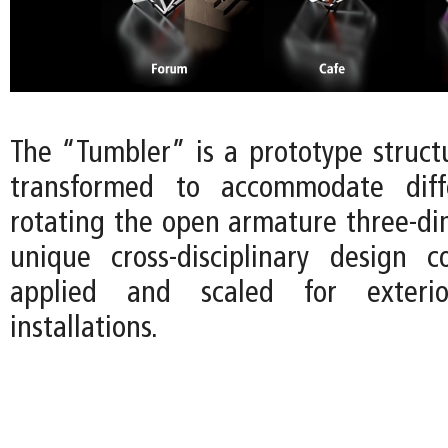
The “Tumbler” is a prototype struct
transformed to accommodate diff
rotating the open armature three-dim
unique cross-disciplinary design 
applied and scaled for exterio
installations.