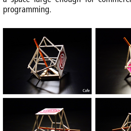
programming.