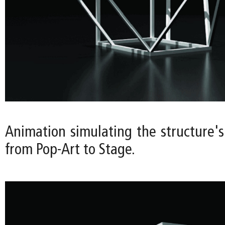
Animation simulating the structure's
from Pop-Art to Stage.