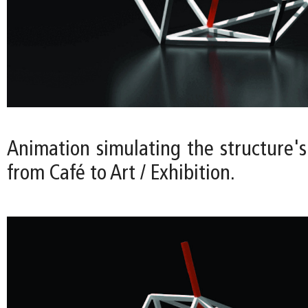
Animation simulating the structure's
from Café to Art / Exhibition.