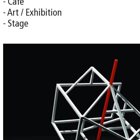
- Café
- Art / Exhibition
- Stage