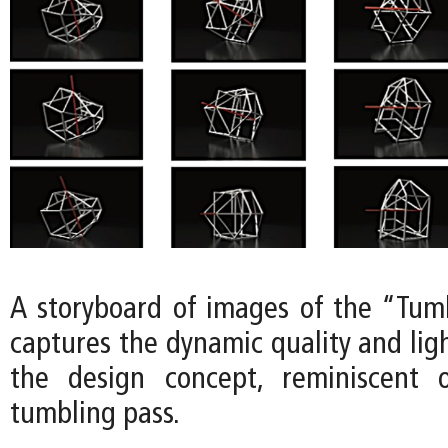
A storyboard of images of the “Tum
captures the dynamic quality and lig
the design concept, reminiscent 
tumbling pass.