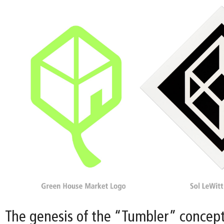
The genesis of the “Tumbler” concept