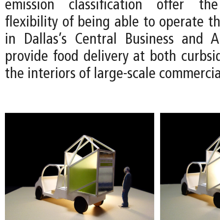
emission classification offer t
flexibility of being able to operate 
in Dallas’s Central Business and Ar
provide food delivery at both curbsi
the interiors of large-scale commerci