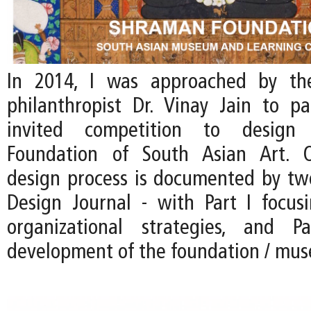
In 2014, I was approached by th
philanthropist Dr. Vinay Jain to pa
invited competition to desig
Foundation of South Asian Art. 
design process is documented by two
Design Journal - with Part I focus
organizational strategies, and 
development of the foundation / mu