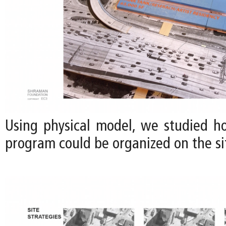
Using physical model, we studied h
program could be organized on the sit