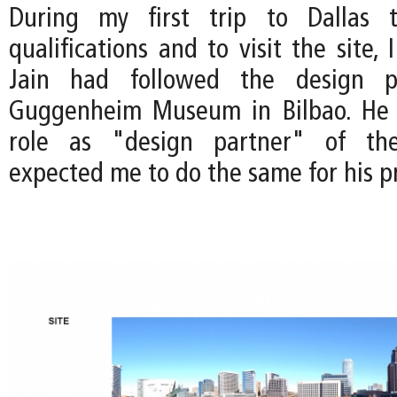
During my first trip to Dallas 
qualifications and to visit the site, 
Jain had followed the design p
Guggenheim Museum in Bilbao. He
role as "design partner" of the
expected me to do the same for his pr