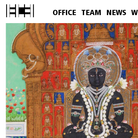
OFFICE
TEAM
NEWS
W