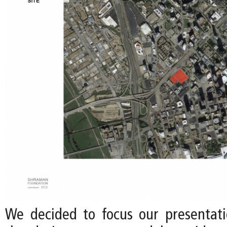
We decided to focus our presentati