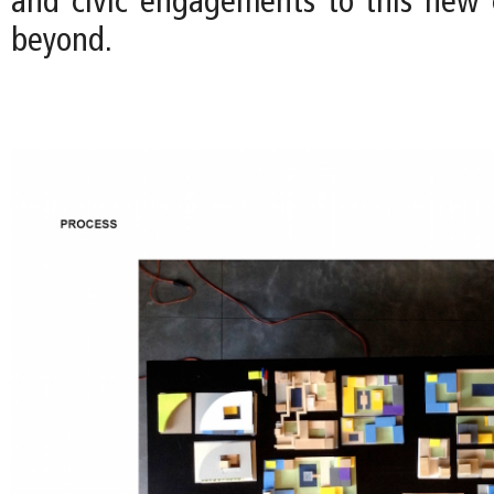
and civic engagements to this new
beyond.