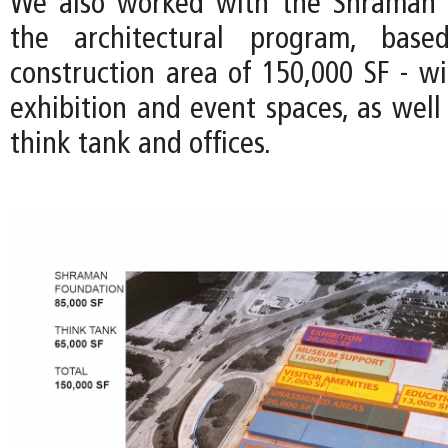
We also worked with the Shraman 
the architectural program, bas
construction area of 150,000 SF - wi
exhibition and event spaces, as well
think tank and offices.