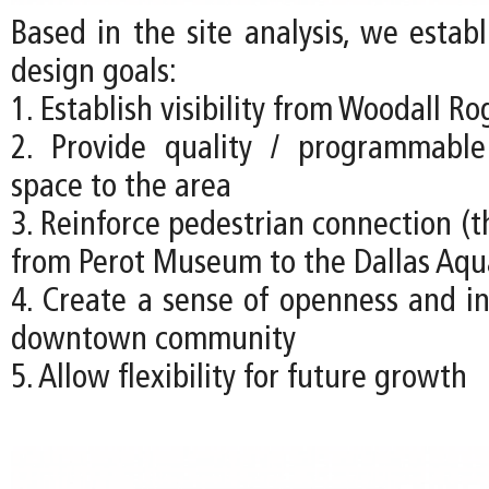
Based in the site analysis, we estab
design goals:
1. Establish visibility from Woodall R
2. Provide quality / programmabl
space to the area
3. Reinforce pedestrian connection (t
from Perot Museum to the Dallas Aq
4. Create a sense of openness and in
downtown community
5. Allow flexibility for future growth