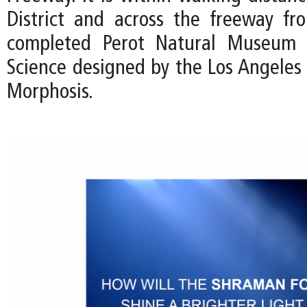
District and across the freeway fr
completed Perot Natural Museum 
Science designed by the Los Angeles 
Morphosis.