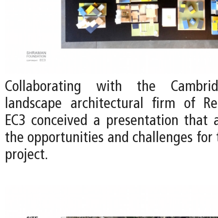
Collaborating with the Cambri
landscape architectural firm of Re
EC3 conceived a presentation that a
the opportunities and challenges for 
project.