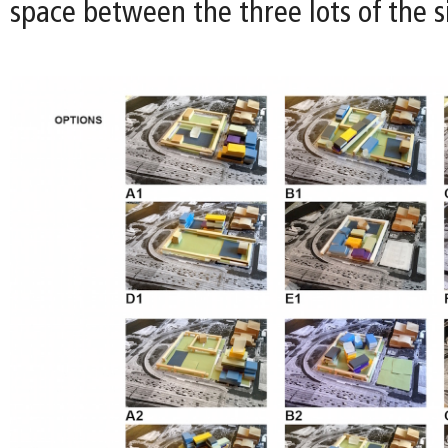
space between the three lots of the si