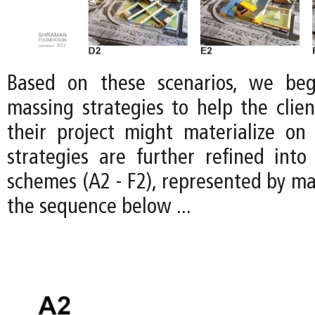
Based on these scenarios, we be
massing strategies to help the clien
their project might materialize on 
strategies are further refined into 
schemes (A2 - F2), represented by ma
the sequence below ...