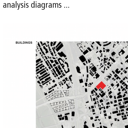
analysis diagrams ...