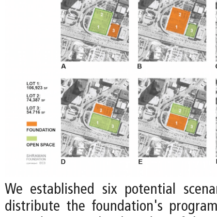
We established six potential scen
distribute the foundation's progr