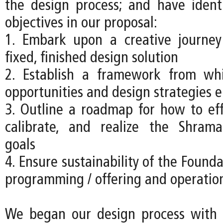
the design process; and have ident
objectives in our proposal:
1. Embark upon a creative journey
fixed, finished design solution
2. Establish a framework from w
opportunities and design strategies 
3. Outline a roadmap for how to effe
calibrate, and realize the Shrama
goals
4. Ensure sustainability of the Founda
programming / offering and operatio
We began our design process with a