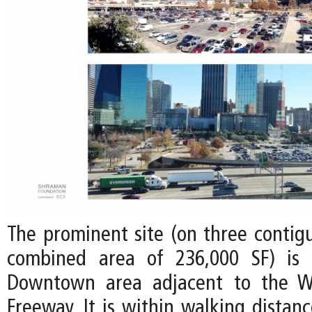
The prominent site (on three contigu
combined area of 236,000 SF) is 
Downtown area adjacent to the W
Freeway. It is within walking distan