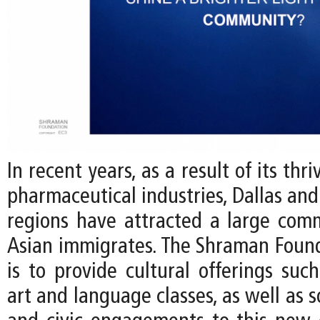
In recent years, as a result of its thr
pharmaceutical industries, Dallas and
regions have attracted a large com
Asian immigrates. The Shraman Found
is to provide cultural offerings such
art and language classes, as well as s