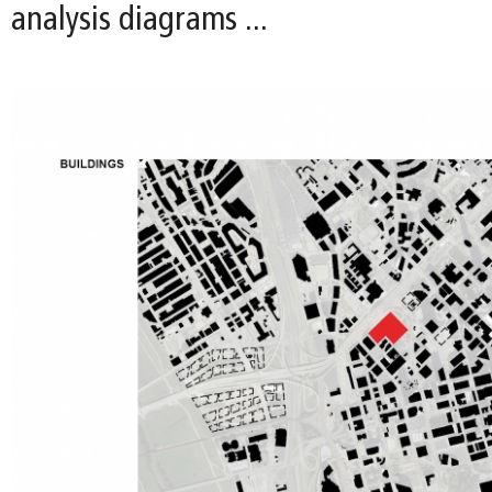
analysis diagrams ...