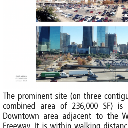
The prominent site (on three contigu
combined area of 236,000 SF) is 
Downtown area adjacent to the W
Freeway. It is within walking distan