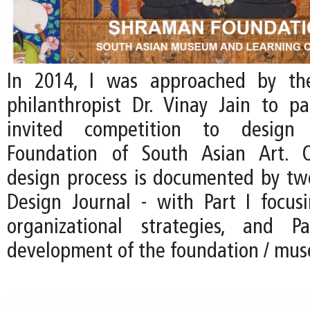
In 2014, I was approached by th
philanthropist Dr. Vinay Jain to pa
invited competition to desig
Foundation of South Asian Art. 
design process is documented by two
Design Journal - with Part I focus
organizational strategies, and 
development of the foundation / mu