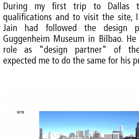
During my first trip to Dallas 
qualifications and to visit the site, 
Jain had followed the design p
Guggenheim Museum in Bilbao. He
role as "design partner" of the
expected me to do the same for his pr