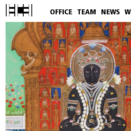
OFFICE
TEAM
NEWS
W