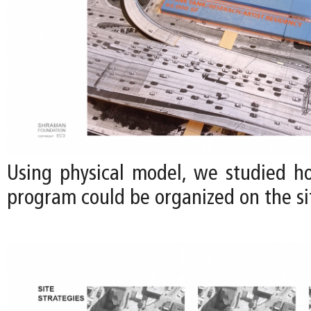
Using physical model, we studied h
program could be organized on the sit