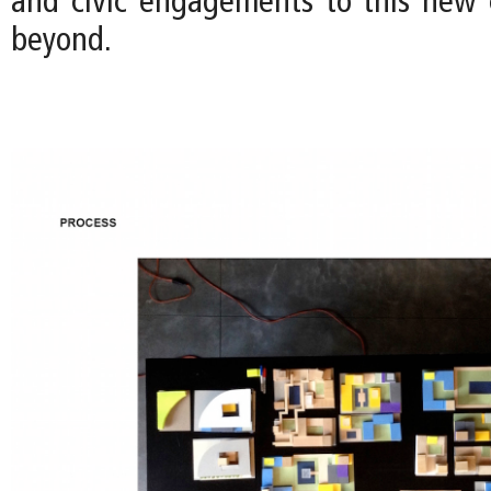
and civic engagements to this new
beyond.