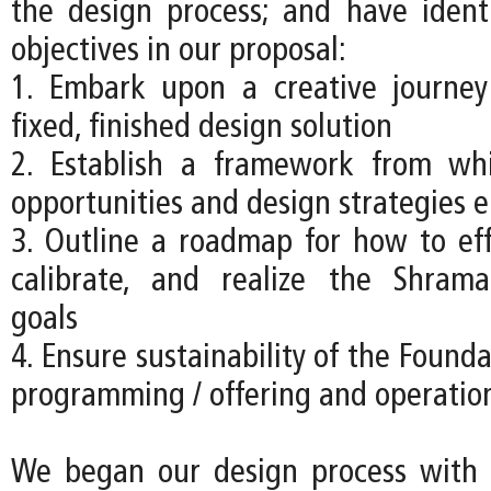
the design process; and have ident
objectives in our proposal:
1. Embark upon a creative journey
fixed, finished design solution
2. Establish a framework from w
opportunities and design strategies 
3. Outline a roadmap for how to effe
calibrate, and realize the Shrama
goals
4. Ensure sustainability of the Founda
programming / offering and operatio
We began our design process with a