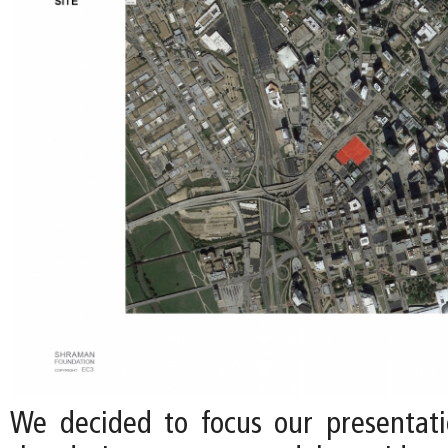
We decided to focus our presentati