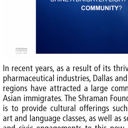
In recent years, as a result of its thr
pharmaceutical industries, Dallas and
regions have attracted a large com
Asian immigrates. The Shraman Found
is to provide cultural offerings such
art and language classes, as well as s