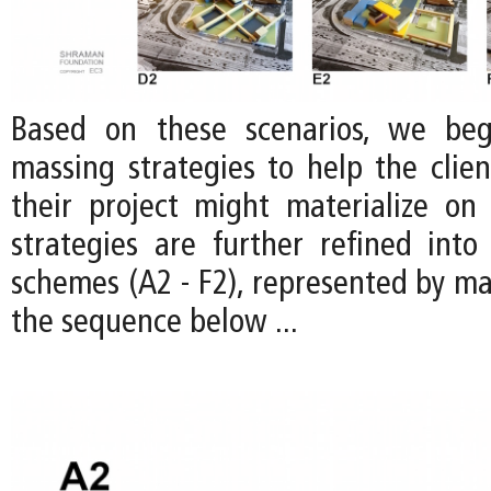
Based on these scenarios, we be
massing strategies to help the clien
their project might materialize on 
strategies are further refined into 
schemes (A2 - F2), represented by ma
the sequence below ...