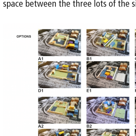
space between the three lots of the si