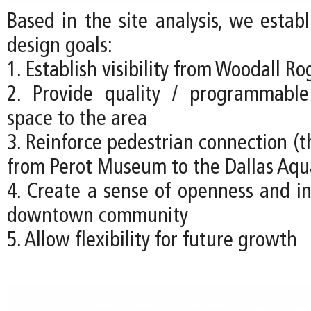
Based in the site analysis, we estab
design goals:
1. Establish visibility from Woodall R
2. Provide quality / programmabl
space to the area
3. Reinforce pedestrian connection (t
from Perot Museum to the Dallas Aq
4. Create a sense of openness and in
downtown community
5. Allow flexibility for future growth