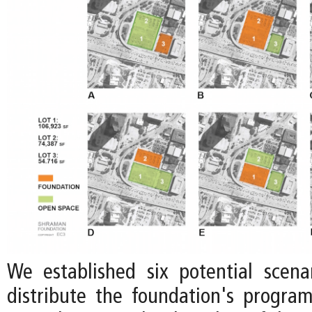
We established six potential scen
distribute the foundation's progr