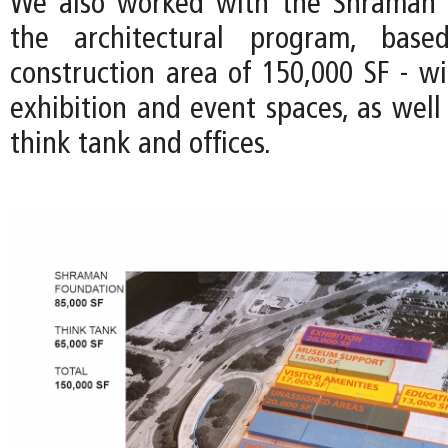
We also worked with the Shraman 
the architectural program, bas
construction area of 150,000 SF - wi
exhibition and event spaces, as well
think tank and offices.