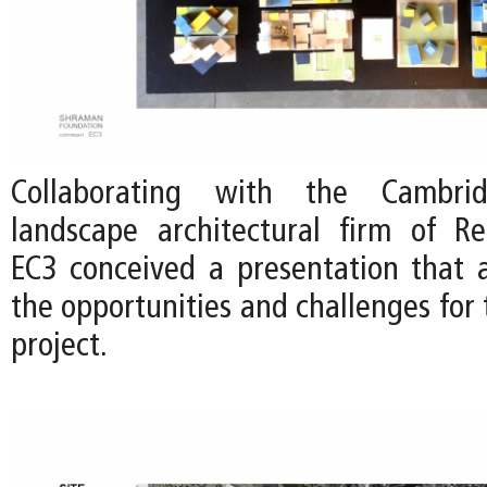
Collaborating with the Cambri
landscape architectural firm of Re
EC3 conceived a presentation that a
the opportunities and challenges for 
project.