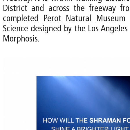
District and across the freeway fr
completed Perot Natural Museum 
Science designed by the Los Angeles 
Morphosis.