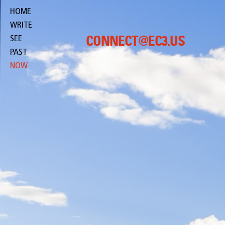
HOME
WRITE
SEE
CONNECT@EC3.US
PAST
NOW